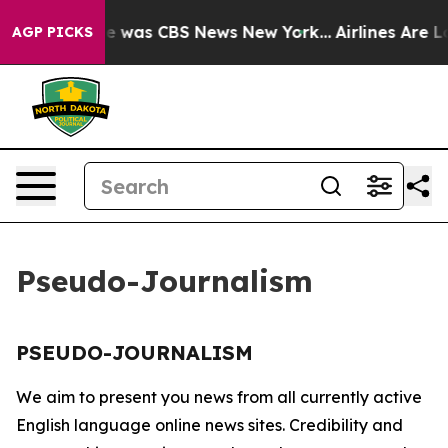
lse Narrative was CBS News New York...
Airlines Are Lo
AGP PICKS
Pseudo-Journalism
PSEUDO-JOURNALISM
We aim to present you news from all currently active
English language online news sites. Credibility and