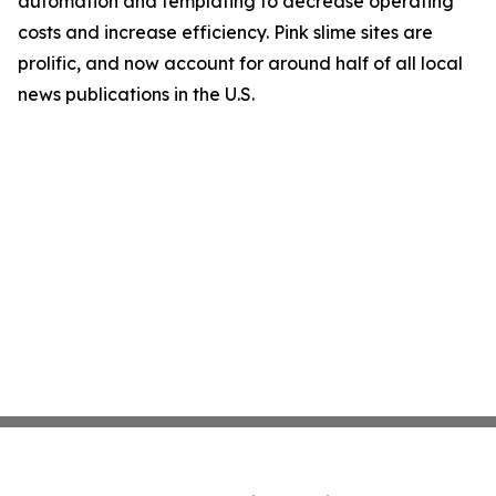
automation and templating to decrease operating
costs and increase efficiency. Pink slime sites are
prolific, and now account for around half of all local
news publications in the U.S.