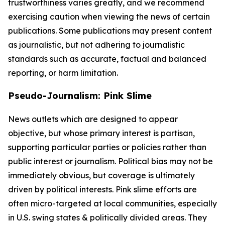
trustworthiness varies greatly, and we recommend
exercising caution when viewing the news of certain
publications. Some publications may present content
as journalistic, but not adhering to journalistic
standards such as accurate, factual and balanced
reporting, or harm limitation.
Pseudo-Journalism: Pink Slime
News outlets which are designed to appear
objective, but whose primary interest is partisan,
supporting particular parties or policies rather than
public interest or journalism. Political bias may not be
immediately obvious, but coverage is ultimately
driven by political interests. Pink slime efforts are
often micro-targeted at local communities, especially
in U.S. swing states & politically divided areas. They