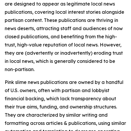
are designed to appear as legitimate local news
publications, covering local interest stories alongside
partisan content. These publications are thriving in
news deserts, attracting staff and audiences of now
closed publications, and benefiting from the high-
trust, high-value reputation of local news. However,
they are (advertently or inadvertently) eroding trust
in local news, which is generally considered to be
non-partisan.
Pink slime news publications are owned by a handful
of U.S. owners, often with partisan and lobbyist
financial backing, which lack transparency about
their true aims, funding, and ownership structures.
They are characterized by similar writing and
formatting across articles & publications, using similar