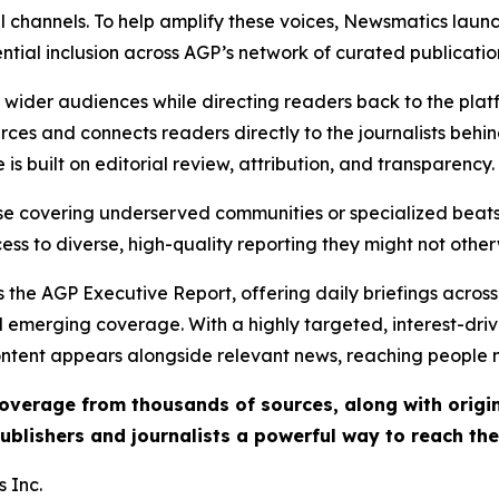
l channels. To help amplify these voices, Newsmatics launch
ential inclusion across AGP’s network of curated publicatio
ch wider audiences while directing readers back to the plat
rces and connects readers directly to the journalists beh
e is built on editorial review, attribution, and transparency.
hose covering underserved communities or specialized bea
cess to diverse, high-quality reporting they might not other
 the AGP Executive Report, offering daily briefings across 
nd emerging coverage. With a highly targeted, interest-dr
ntent appears alongside relevant news, reaching people mo
 coverage from thousands of sources, along with orig
ublishers and journalists a powerful way to reach th
 Inc.