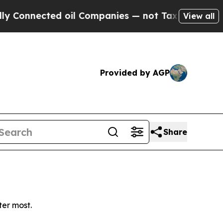
onnected oil Companies — not Taxpayers — the Ch
View all
Provided by AGP
Share
ter most.