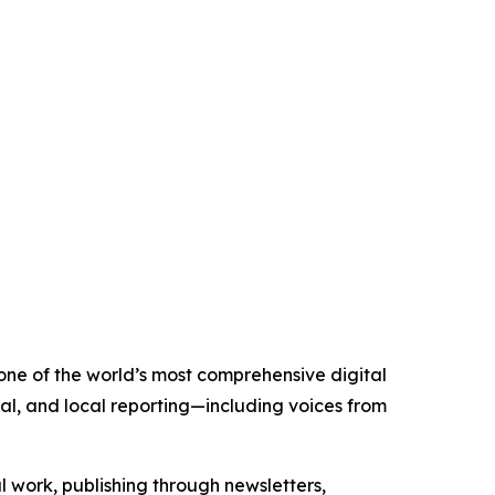
 one of the world’s most comprehensive digital
al, and local reporting—including voices from
al work, publishing through newsletters,