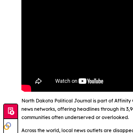
North Dakota Political Journal is part of Affinit
news networks, offering headlines through its 3,
communities often underserved or overlooked.
Across the world, local news outlets are disappear