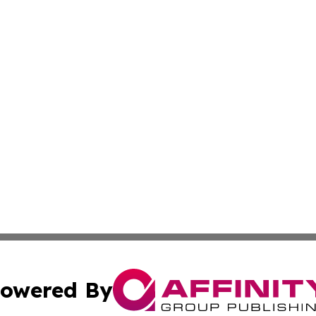
owered By