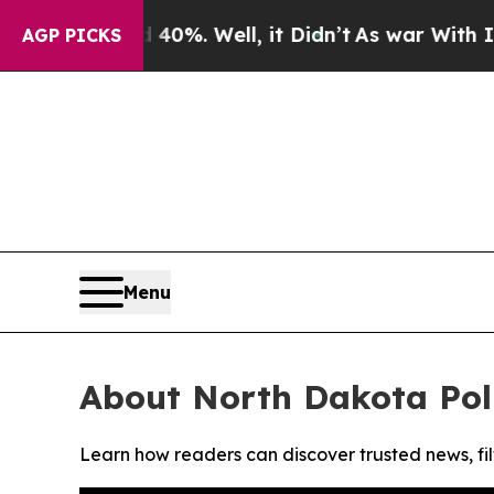
Around 40%. Well, it Didn’t
As war With Iran Dr
AGP PICKS
Menu
About North Dakota Poli
Learn how readers can discover trusted news, fil