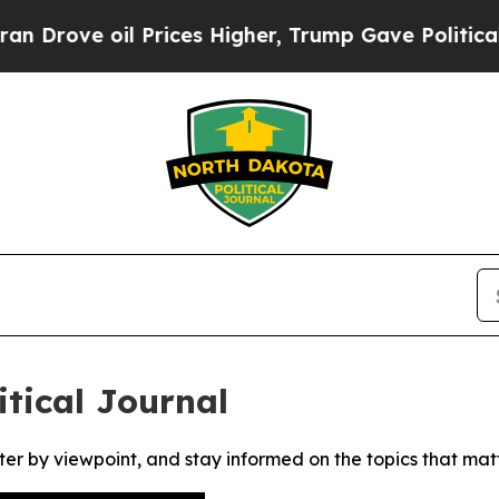
ove oil Prices Higher, Trump Gave Politically C
tical Journal
ter by viewpoint, and stay informed on the topics that mat