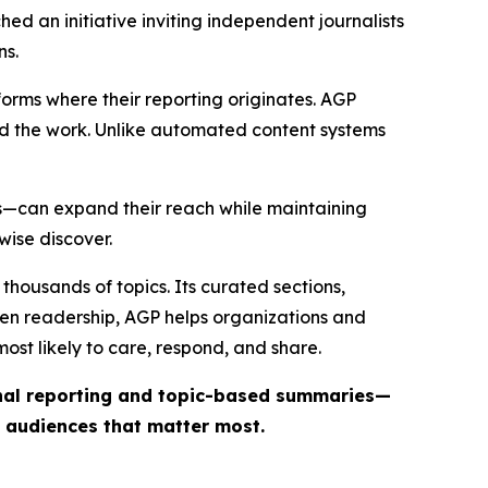
ed an initiative inviting independent journalists
ns.
forms where their reporting originates. AGP
ind the work. Unlike automated content systems
ts—can expand their reach while maintaining
wise discover.
thousands of topics. Its curated sections,
iven readership, AGP helps organizations and
st likely to care, respond, and share.
inal reporting and topic-based summaries—
e audiences that matter most.