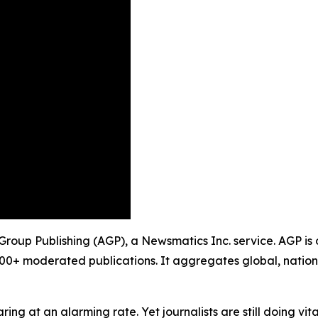
y Group Publishing (AGP), a Newsmatics Inc. service. AGP is
900+ moderated publications. It aggregates global, nation
ing at an alarming rate. Yet journalists are still doing vit