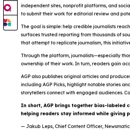
independent sites, nonprofit platforms, and socia
to submit their work for editorial review and pot
The goal is simple: help credible journalists rea
surfaces trusted reporting from thousands of sou
that attempt to replicate journalism, this initiativ
Through the platform, journalists—especially t
ownership of their work. In turn, readers gain ac
AGP also publishes original articles and produces
including AGP Picks, highlight notable stories a
storytellers connect with engaged audiences. Co
In short, AGP brings together bias-labeled
helping readers stay informed while giving p
— Jakub Leps, Chief Content Officer, Newsmatics