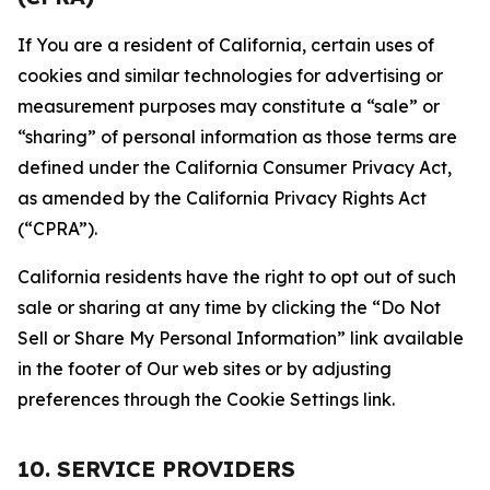
If You are a resident of California, certain uses of
cookies and similar technologies for advertising or
measurement purposes may constitute a “sale” or
“sharing” of personal information as those terms are
defined under the California Consumer Privacy Act,
as amended by the California Privacy Rights Act
(“CPRA”).
California residents have the right to opt out of such
sale or sharing at any time by clicking the “Do Not
Sell or Share My Personal Information” link available
in the footer of Our web sites or by adjusting
preferences through the Cookie Settings link.
10. SERVICE PROVIDERS