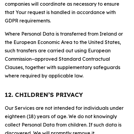
companies will coordinate as necessary to ensure
that Your request is handled in accordance with
GDPR requirements.
Where Personal Data is transferred from Ireland or
the European Economic Area to the United States,
such transfers are carried out using European
Commission–approved Standard Contractual
Clauses, together with supplementary safeguards
where required by applicable law.
12. CHILDREN’S PRIVACY
Our Services are not intended for individuals under
eighteen (18) years of age. We do not knowingly
collect Personal Data from children. If such data is
discovered, We will promptly remove it.