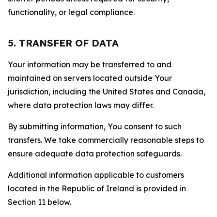
functionality, or legal compliance.
5. TRANSFER OF DATA
Your information may be transferred to and
maintained on servers located outside Your
jurisdiction, including the United States and Canada,
where data protection laws may differ.
By submitting information, You consent to such
transfers. We take commercially reasonable steps to
ensure adequate data protection safeguards.
Additional information applicable to customers
located in the Republic of Ireland is provided in
Section 11 below.