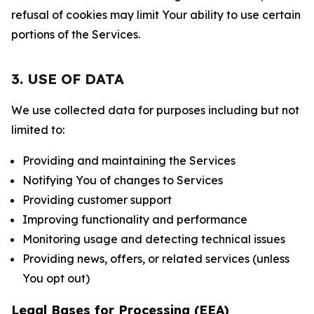
refusal of cookies may limit Your ability to use certain
portions of the Services.
3. USE OF DATA
We use collected data for purposes including but not
limited to:
Providing and maintaining the Services
Notifying You of changes to Services
Providing customer support
Improving functionality and performance
Monitoring usage and detecting technical issues
Providing news, offers, or related services (unless
You opt out)
Legal Bases for Processing (EEA)