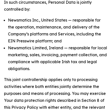
In such circumstances, Personal Data is jointly
controlled by:
Newsmatics Inc., United States — responsible for
the operation, maintenance, and delivery of the
Company’s platforms and Services, including the
EIN Presswire platform; and
Newsmatics Limited, Ireland — responsible for local
marketing, sales, invoicing, payment collection, and
compliance with applicable Irish tax and legal
obligations.
This joint controllership applies only to processing
activities where both entities jointly determine the
purposes and means of processing. You may exercise
Your data protection rights described in Section 8 of
this Privacy Policy with either entity, and the relevant