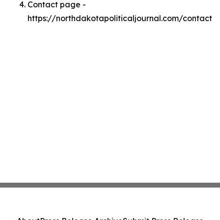
Contact page -
https://northdakotapoliticaljournal.com/contact