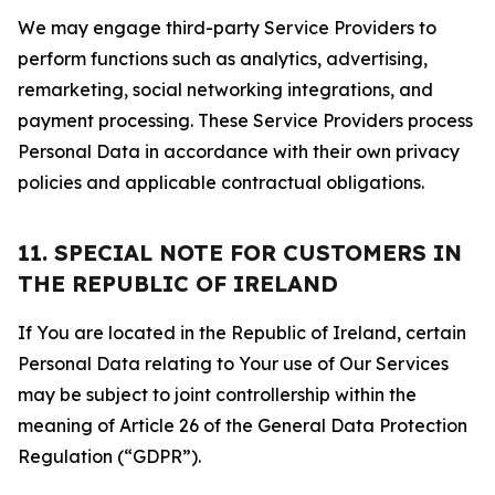
We may engage third-party Service Providers to
perform functions such as analytics, advertising,
remarketing, social networking integrations, and
payment processing. These Service Providers process
Personal Data in accordance with their own privacy
policies and applicable contractual obligations.
11. SPECIAL NOTE FOR CUSTOMERS IN
THE REPUBLIC OF IRELAND
If You are located in the Republic of Ireland, certain
Personal Data relating to Your use of Our Services
may be subject to joint controllership within the
meaning of Article 26 of the General Data Protection
Regulation (“GDPR”).