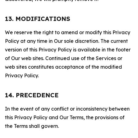
13. MODIFICATIONS
We reserve the right to amend or modify this Privacy
Policy at any time in Our sole discretion. The current
version of this Privacy Policy is available in the footer
of Our web sites. Continued use of the Services or
web sites constitutes acceptance of the modified
Privacy Policy.
14. PRECEDENCE
In the event of any conflict or inconsistency between
this Privacy Policy and Our Terms, the provisions of
the Terms shall govern.