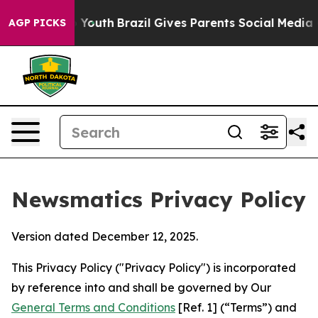
ms to Youth
Brazil Gives Parents Social Media Controls 
AGP PICKS
Newsmatics Privacy Policy
Version dated December 12, 2025.
This Privacy Policy ("Privacy Policy") is incorporated
by reference into and shall be governed by Our
General Terms and Conditions
[Ref. 1] (“Terms”) and