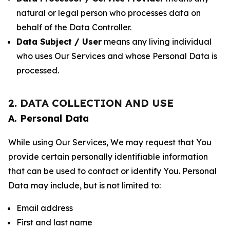
natural or legal person who processes data on
behalf of the Data Controller.
Data Subject / User
means any living individual
who uses Our Services and whose Personal Data is
processed.
2. DATA COLLECTION AND USE
A. Personal Data
While using Our Services, We may request that You
provide certain personally identifiable information
that can be used to contact or identify You. Personal
Data may include, but is not limited to:
Email address
First and last name