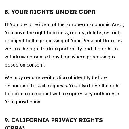
8. YOUR RIGHTS UNDER GDPR
If You are a resident of the European Economic Area,
You have the right to access, rectify, delete, restrict,
or object to the processing of Your Personal Data, as
well as the right to data portability and the right to
withdraw consent at any time where processing is
based on consent.
We may require verification of identity before
responding to such requests. You also have the right
to lodge a complaint with a supervisory authority in
Your jurisdiction.
9. CALIFORNIA PRIVACY RIGHTS
(CPRA)