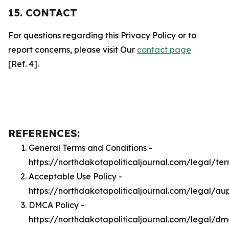
15. CONTACT
For questions regarding this Privacy Policy or to
report concerns, please visit Our
contact page
[Ref. 4].
REFERENCES:
General Terms and Conditions -
https://northdakotapoliticaljournal.com/legal/te
Acceptable Use Policy -
https://northdakotapoliticaljournal.com/legal/au
DMCA Policy -
https://northdakotapoliticaljournal.com/legal/d