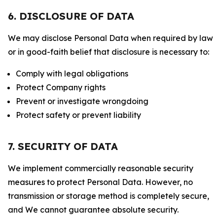
6. DISCLOSURE OF DATA
We may disclose Personal Data when required by law
or in good-faith belief that disclosure is necessary to:
Comply with legal obligations
Protect Company rights
Prevent or investigate wrongdoing
Protect safety or prevent liability
7. SECURITY OF DATA
We implement commercially reasonable security
measures to protect Personal Data. However, no
transmission or storage method is completely secure,
and We cannot guarantee absolute security.