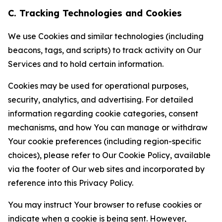
C. Tracking Technologies and Cookies
We use Cookies and similar technologies (including
beacons, tags, and scripts) to track activity on Our
Services and to hold certain information.
Cookies may be used for operational purposes,
security, analytics, and advertising. For detailed
information regarding cookie categories, consent
mechanisms, and how You can manage or withdraw
Your cookie preferences (including region-specific
choices), please refer to Our Cookie Policy, available
via the footer of Our web sites and incorporated by
reference into this Privacy Policy.
You may instruct Your browser to refuse cookies or
indicate when a cookie is being sent. However,