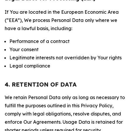
If You are located in the European Economic Area
(“EEA”), We process Personal Data only where we
have a lawful basis, including:
Performance of a contract
Your consent
Legitimate interests not overridden by Your rights
Legal compliance
4. RETENTION OF DATA
We retain Personal Data only as long as necessary to
fulfill the purposes outlined in this Privacy Policy,
comply with legal obligations, resolve disputes, and
enforce Our Agreements. Usage Data is retained for
shorter periods unless required for security,