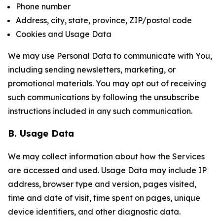
Phone number
Address, city, state, province, ZIP/postal code
Cookies and Usage Data
We may use Personal Data to communicate with You,
including sending newsletters, marketing, or
promotional materials. You may opt out of receiving
such communications by following the unsubscribe
instructions included in any such communication.
B. Usage Data
We may collect information about how the Services
are accessed and used. Usage Data may include IP
address, browser type and version, pages visited,
time and date of visit, time spent on pages, unique
device identifiers, and other diagnostic data.