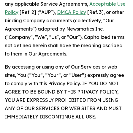
any applicable Service Agreements,
Acceptable Use
Policy
[Ref. 2] ("AUP"),
DMCA Policy
[Ref. 3], or other
binding Company documents (collectively, "Our
Agreements") adopted by Newsmatics Inc.
("Company", "We", "Us", or "Our"). Capitalized terms
not defined herein shall have the meaning ascribed
to them in Our Agreements.
By accessing or using any of Our Services or web
sites, You (“You”, “Your”, or “User”) expressly agree
to comply with this Privacy Policy. IF YOU DO NOT
AGREE TO BE BOUND BY THIS PRIVACY POLICY,
YOU ARE EXPRESSLY PROHIBITED FROM USING
ANY OF OUR SERVICES OR WEB SITES AND MUST
IMMEDIATELY DISCONTINUE ALL USE.