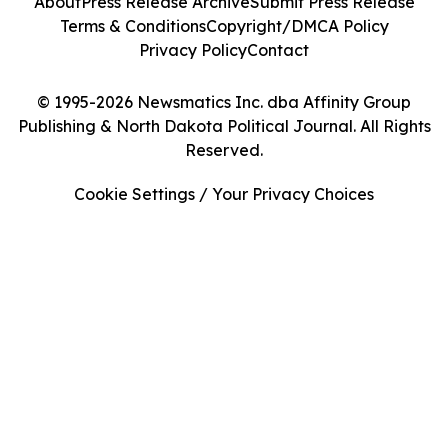
About
Press Release Archive
Submit Press Release
Terms & Conditions
Copyright/DMCA Policy
Privacy Policy
Contact
© 1995-2026 Newsmatics Inc. dba Affinity Group
Publishing & North Dakota Political Journal. All Rights
Reserved.
Cookie Settings / Your Privacy Choices