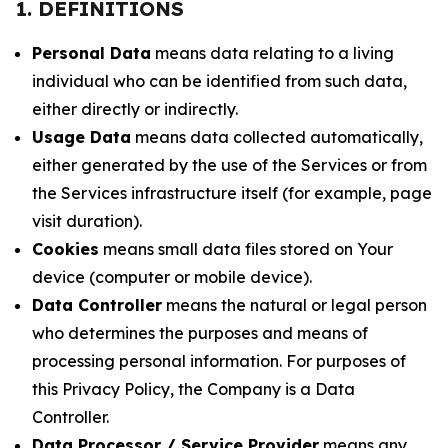
1. DEFINITIONS
Personal Data
means data relating to a living
individual who can be identified from such data,
either directly or indirectly.
Usage Data
means data collected automatically,
either generated by the use of the Services or from
the Services infrastructure itself (for example, page
visit duration).
Cookies
means small data files stored on Your
device (computer or mobile device).
Data Controller
means the natural or legal person
who determines the purposes and means of
processing personal information. For purposes of
this Privacy Policy, the Company is a Data
Controller.
Data Processor / Service Provider
means any