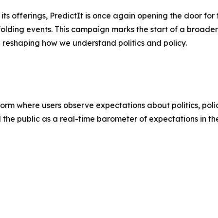
s offerings, PredictIt is once again opening the door for t
folding events. This campaign marks the start of a broader 
e reshaping how we understand politics and policy.
atform where users observe expectations about politics, poli
d the public as a real-time barometer of expectations in th