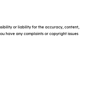
ility or liability for the accuracy, content,
f you have any complaints or copyright issues