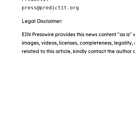
Legal Disclaimer:
EIN Presswire provides this news content "as is" 
images, videos, licenses, completeness, legality, o
related to this article, kindly contact the author