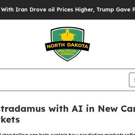
ran Drove oil Prices Higher, Trump Gave Politic
ostradamus with AI in New C
rkets