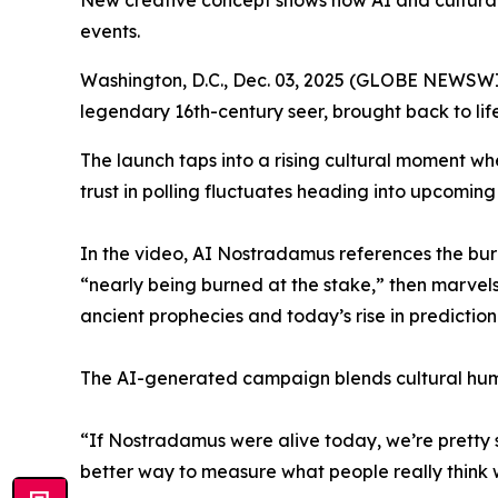
New creative concept shows how AI and cultural 
events.
Washington, D.C., Dec. 03, 2025 (GLOBE NEWSWI
legendary 16th-century seer, brought back to life 
The launch taps into a rising cultural moment where
trust in polling fluctuates heading into upcoming
In the video, AI Nostradamus references the burn
“nearly being burned at the stake,” then marvel
ancient prophecies and today’s rise in predictio
The AI-generated campaign blends cultural humo
“If Nostradamus were alive today, we’re pretty su
better way to measure what people really think 