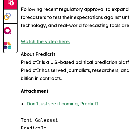
Following recent regulatory approval to expand it
forecasters to test their expectations against un
technology, and real-world forecasting tools ar
Watch the video here.
About PredictIt
PredictIt is a U.S.-based political prediction pl
PredictIt has served journalists, researchers, an
billion in contracts.
Attachment
Don’t just see it coming, PredictIt
Toni Galeassi

PredictIt
