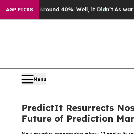
Floor Around 40%. Well, it Didn’t
As war With I
AGP PICKS
Menu
PredictIt Resurrects N
Future of Prediction Ma