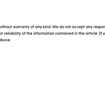
without warranty of any kind. We do not accept any responsib
r reliability of the information contained in this article. I
 above.