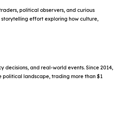
raders, political observers, and curious
storytelling effort exploring how culture,
cy decisions, and real-world events. Since 2014,
e political landscape, trading more than $1