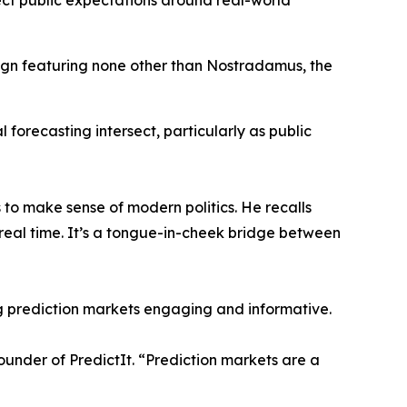
ect public expectations around real-world
gn featuring none other than Nostradamus, the
al forecasting intersect, particularly as public
 to make sense of modern politics. He recalls
real time. It’s a tongue-in-cheek bridge between
g prediction markets engaging and informative.
founder of PredictIt. “Prediction markets are a