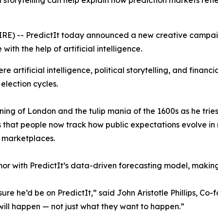
storytelling can help explain how prediction markets refl
RE) -- PredictIt today announced a new creative campai
with the help of artificial intelligence.
 artificial intelligence, political storytelling, and financi
 election cycles.
ing of London and the tulip mania of the 1600s as he tries
s that people now track how public expectations evolve in 
n marketplaces.
r with PredictIt’s data-driven forecasting model, makin
re he’d be on PredictIt,” said John Aristotle Phillips, Co-
will happen — not just what they want to happen.”