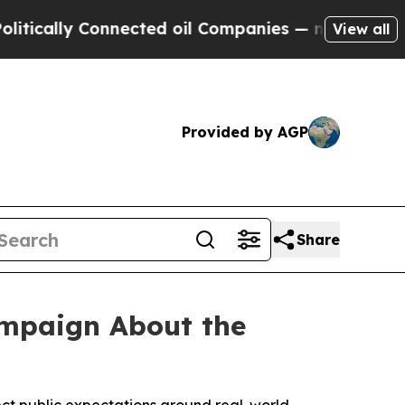
ally Connected oil Companies — not Taxpayers — 
View all
Provided by AGP
Share
ampaign About the