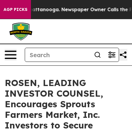
haos in Chattanooga. Newspaper Owner Calls the Peop
AGP PICKS
ROSEN, LEADING
INVESTOR COUNSEL,
Encourages Sprouts
Farmers Market, Inc.
Investors to Secure