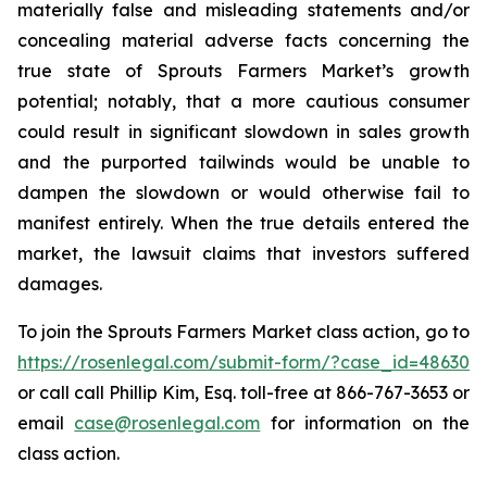
materially false and misleading statements and/or
concealing material adverse facts concerning the
true state of Sprouts Farmers Market’s growth
potential; notably, that a more cautious consumer
could result in significant slowdown in sales growth
and the purported tailwinds would be unable to
dampen the slowdown or would otherwise fail to
manifest entirely. When the true details entered the
market, the lawsuit claims that investors suffered
damages.
To join the Sprouts Farmers Market class action, go to
https://rosenlegal.com/submit-form/?case_id=48630
or call call Phillip Kim, Esq. toll-free at 866-767-3653 or
email
case@rosenlegal.com
for information on the
class action.