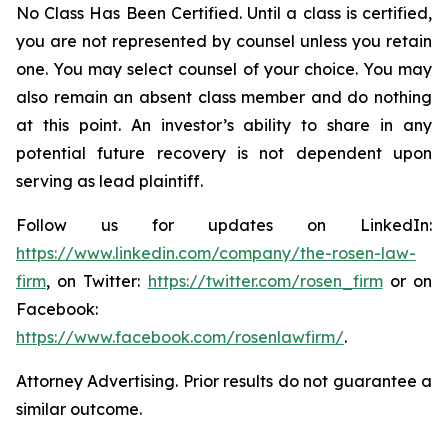
No Class Has Been Certified. Until a class is certified,
you are not represented by counsel unless you retain
one. You may select counsel of your choice. You may
also remain an absent class member and do nothing
at this point. An investor’s ability to share in any
potential future recovery is not dependent upon
serving as lead plaintiff.
Follow us for updates on LinkedIn:
https://www.linkedin.com/company/the-rosen-law-
firm
, on Twitter:
https://twitter.com/rosen_firm
or on
Facebook:
https://www.facebook.com/rosenlawfirm/
.
Attorney Advertising. Prior results do not guarantee a
similar outcome.