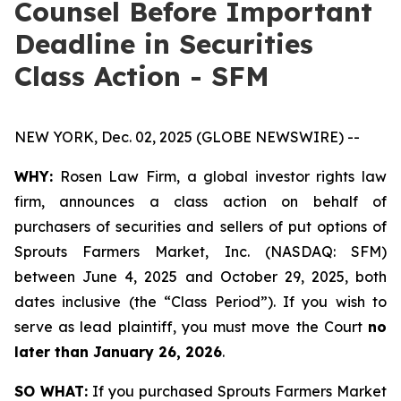
Counsel Before Important
Deadline in Securities
Class Action - SFM
NEW YORK, Dec. 02, 2025 (GLOBE NEWSWIRE) --
WHY:
Rosen Law Firm, a global investor rights law
firm, announces a class action on behalf of
purchasers of securities and sellers of put options of
Sprouts Farmers Market, Inc. (NASDAQ: SFM)
between June 4, 2025 and October 29, 2025, both
dates inclusive (the “Class Period”). If you wish to
serve as lead plaintiff, you must move the Court
no
later than January 26, 2026
.
SO WHAT:
If you purchased Sprouts Farmers Market