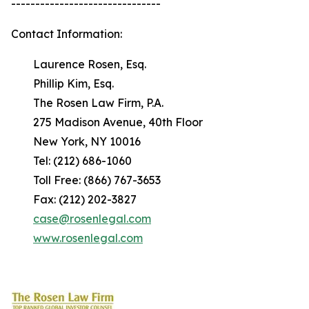
-------------------------------
Contact Information:
Laurence Rosen, Esq.
Phillip Kim, Esq.
The Rosen Law Firm, P.A.
275 Madison Avenue, 40th Floor
New York, NY 10016
Tel: (212) 686-1060
Toll Free: (866) 767-3653
Fax: (212) 202-3827
case@rosenlegal.com
www.rosenlegal.com