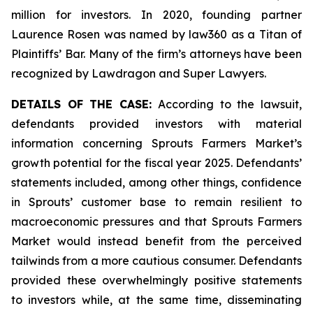
million for investors. In 2020, founding partner
Laurence Rosen was named by law360 as a Titan of
Plaintiffs’ Bar. Many of the firm’s attorneys have been
recognized by Lawdragon and Super Lawyers.
DETAILS OF THE CASE:
According to the lawsuit,
defendants provided investors with material
information concerning Sprouts Farmers Market’s
growth potential for the fiscal year 2025. Defendants’
statements included, among other things, confidence
in Sprouts’ customer base to remain resilient to
macroeconomic pressures and that Sprouts Farmers
Market would instead benefit from the perceived
tailwinds from a more cautious consumer. Defendants
provided these overwhelmingly positive statements
to investors while, at the same time, disseminating