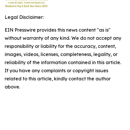
Legal Disclaimer:
EIN Presswire provides this news content "as is"
without warranty of any kind. We do not accept any
responsibility or liability for the accuracy, content,
images, videos, licenses, completeness, legality, or
reliability of the information contained in this article.
If you have any complaints or copyright issues
related to this article, kindly contact the author
above.