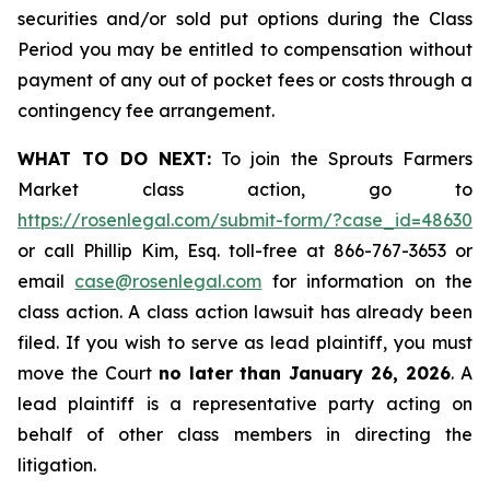
securities and/or sold put options during the Class
Period you may be entitled to compensation without
payment of any out of pocket fees or costs through a
contingency fee arrangement.
WHAT TO DO NEXT:
To join the Sprouts Farmers
Market class action, go to
https://rosenlegal.com/submit-form/?case_id=48630
or call Phillip Kim, Esq. toll-free at 866-767-3653 or
email
case@rosenlegal.com
for information on the
class action. A class action lawsuit has already been
filed. If you wish to serve as lead plaintiff, you must
move the Court
no later than January 26, 2026
. A
lead plaintiff is a representative party acting on
behalf of other class members in directing the
litigation.