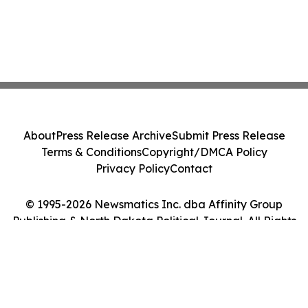
About
Press Release Archive
Submit Press Release
Terms & Conditions
Copyright/DMCA Policy
Privacy Policy
Contact
© 1995-2026 Newsmatics Inc. dba Affinity Group
Publishing & North Dakota Political Journal. All Rights
Reserved.
Cookie Settings / Your Privacy Choices