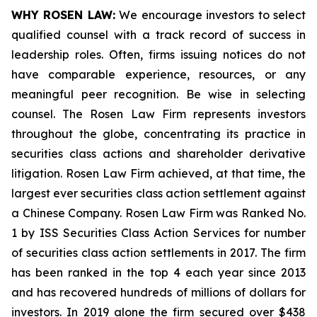
WHY ROSEN LAW:
We encourage investors to select
qualified counsel with a track record of success in
leadership roles. Often, firms issuing notices do not
have comparable experience, resources, or any
meaningful peer recognition. Be wise in selecting
counsel. The Rosen Law Firm represents investors
throughout the globe, concentrating its practice in
securities class actions and shareholder derivative
litigation. Rosen Law Firm achieved, at that time, the
largest ever securities class action settlement against
a Chinese Company. Rosen Law Firm was Ranked No.
1 by ISS Securities Class Action Services for number
of securities class action settlements in 2017. The firm
has been ranked in the top 4 each year since 2013
and has recovered hundreds of millions of dollars for
investors. In 2019 alone the firm secured over $438