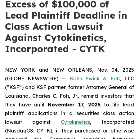
Excess of $100,000 of
Lead Plaintiff Deadline in
Class Action Lawsuit
Against Cytokinetics,
Incorporated - CYTK
NEW YORK and NEW ORLEANS, Nov. 04, 2025
(GLOBE NEWSWIRE) --
Kahn Swick & Foti
, LLC
(“KSF”) and KSF partner, former Attorney General of
Louisiana, Charles C. Foti, Jr., remind investors that
they have until
November 17, 2025
to file lead
plaintiff applications in a securities class action
lawsuit against
Cytokinetics
, Incorporated
(NasdaqGS: CYTK), if they purchased or otherwise