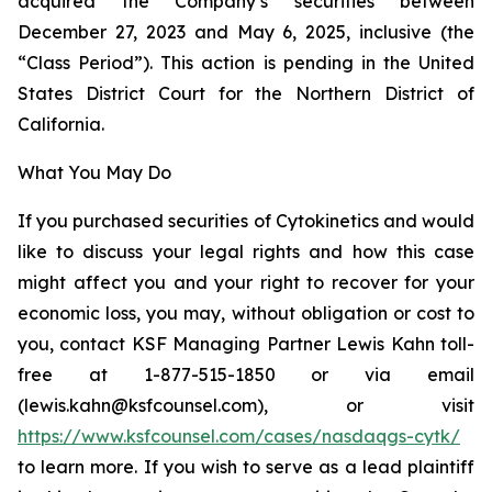
acquired the Company’s securities between
December 27, 2023 and May 6, 2025, inclusive (the
“Class Period”). This action is pending in the United
States District Court for the Northern District of
California.
What You May Do
If you purchased securities of Cytokinetics and would
like to discuss your legal rights and how this case
might affect you and your right to recover for your
economic loss, you may, without obligation or cost to
you, contact KSF Managing Partner Lewis Kahn toll-
free at 1-877-515-1850 or via email
(lewis.kahn@ksfcounsel.com), or visit
https://www.ksfcounsel.com/cases/nasdaqgs-cytk/
to learn more. If you wish to serve as a lead plaintiff