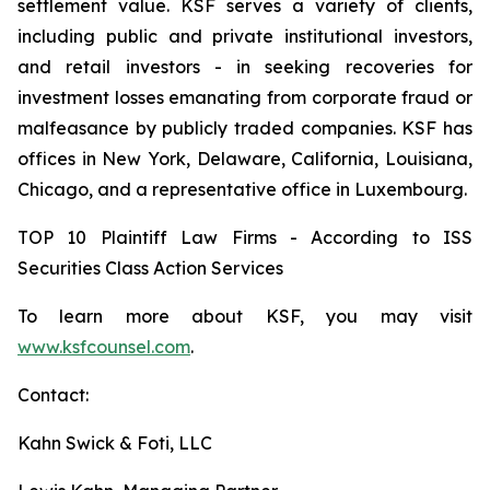
settlement value. KSF serves a variety of clients,
including public and private institutional investors,
and retail investors - in seeking recoveries for
investment losses emanating from corporate fraud or
malfeasance by publicly traded companies. KSF has
offices in New York, Delaware, California, Louisiana,
Chicago, and a representative office in Luxembourg.
TOP 10 Plaintiff Law Firms - According to ISS
Securities Class Action Services
To learn more about KSF, you may visit
www.ksfcounsel.com
.
Contact:
Kahn Swick & Foti, LLC