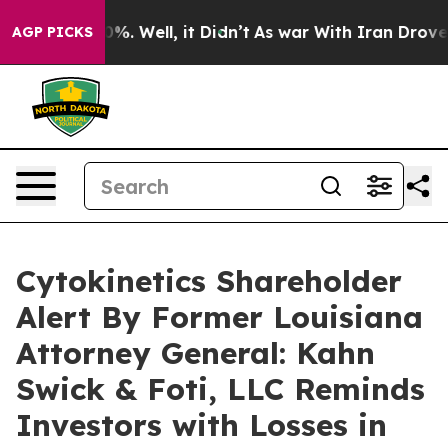
und 40%. Well, it Didn’t
As war With Iran Drove oil 
AGP PICKS
Cytokinetics Shareholder
Alert By Former Louisiana
Attorney General: Kahn
Swick & Foti, LLC Reminds
Investors with Losses in