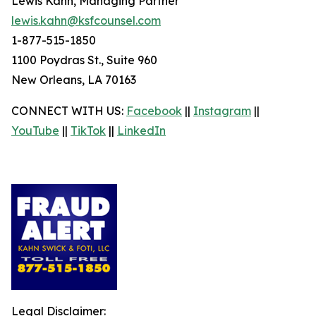
Lewis Kahn, Managing Partner
lewis.kahn@ksfcounsel.com
1-877-515-1850
1100 Poydras St., Suite 960
New Orleans, LA 70163
CONNECT WITH US:
Facebook
||
Instagram
||
YouTube
||
TikTok
||
LinkedIn
Legal Disclaimer: