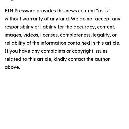
EIN Presswire provides this news content "as is"
without warranty of any kind. We do not accept any
responsibility or liability for the accuracy, content,
images, videos, licenses, completeness, legality, or
reliability of the information contained in this article.
If you have any complaints or copyright issues
related to this article, kindly contact the author
above.