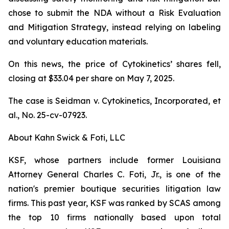
chose to submit the NDA without a Risk Evaluation
and Mitigation Strategy, instead relying on labeling
and voluntary education materials.
On this news, the price of Cytokinetics’ shares fell,
closing at $33.04 per share on May 7, 2025.
The case is
Seidman v. Cytokinetics, Incorporated, et
al.,
No. 25-cv-07923.
About Kahn Swick & Foti, LLC
KSF, whose partners include former Louisiana
Attorney General Charles C. Foti, Jr., is one of the
nation's premier boutique securities litigation law
firms. This past year, KSF was ranked by SCAS among
the top 10 firms nationally based upon total