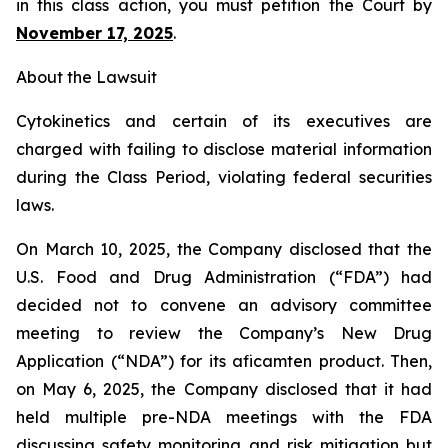
in this class action, you must petition the Court by
November 17, 2025
.
About the Lawsuit
Cytokinetics and certain of its executives are
charged with failing to disclose material information
during the Class Period, violating federal securities
laws.
On March 10, 2025, the Company disclosed that the
U.S. Food and Drug Administration (“FDA”) had
decided not to convene an advisory committee
meeting to review the Company’s New Drug
Application (“NDA”) for its aficamten product. Then,
on May 6, 2025, the Company disclosed that it had
held multiple pre-NDA meetings with the FDA
discussing safety monitoring and risk mitigation but