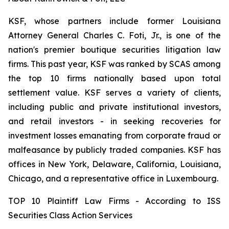
KSF, whose partners include former Louisiana
Attorney General Charles C. Foti, Jr., is one of the
nation's premier boutique securities litigation law
firms. This past year, KSF was ranked by SCAS among
the top 10 firms nationally based upon total
settlement value. KSF serves a variety of clients,
including public and private institutional investors,
and retail investors - in seeking recoveries for
investment losses emanating from corporate fraud or
malfeasance by publicly traded companies. KSF has
offices in New York, Delaware, California, Louisiana,
Chicago, and a representative office in Luxembourg.
TOP 10 Plaintiff Law Firms - According to ISS
Securities Class Action Services