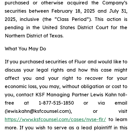
purchased or otherwise acquired the Company’s
securities between February 18, 2025 and July 31,
2025, inclusive (the “Class Period”). This action is
pending in the United States District Court for the
Northern District of Texas.
What You May Do
If you purchased securities of Fluor and would like to
discuss your legal rights and how this case might
affect you and your right to recover for your
economic loss, you may, without obligation or cost to
you, contact KSF Managing Partner Lewis Kahn toll-
free at 1-877-515-1850 or via email
(lewis.kahn@ksfcounsel.com), or visit
https://www.ksfcounsel.com/cases/nyse-flr/
to learn
more. If you wish to serve as a lead plaintiff in this