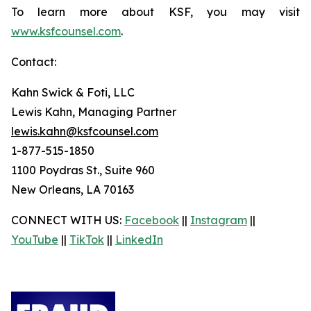
To learn more about KSF, you may visit
www.ksfcounsel.com
.
Contact:
Kahn Swick & Foti, LLC
Lewis Kahn, Managing Partner
lewis.kahn@ksfcounsel.com
1-877-515-1850
1100 Poydras St., Suite 960
New Orleans, LA 70163
CONNECT WITH US:
Facebook
||
Instagram
||
YouTube
||
TikTok
||
LinkedIn