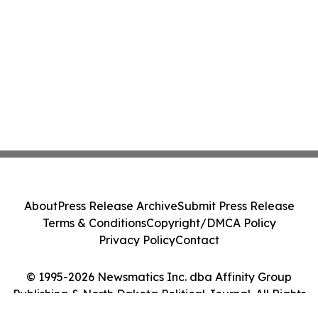
About
Press Release Archive
Submit Press Release
Terms & Conditions
Copyright/DMCA Policy
Privacy Policy
Contact
© 1995-2026 Newsmatics Inc. dba Affinity Group
Publishing & North Dakota Political Journal. All Rights
Reserved.