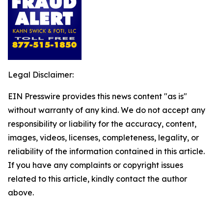
Legal Disclaimer:
EIN Presswire provides this news content "as is"
without warranty of any kind. We do not accept any
responsibility or liability for the accuracy, content,
images, videos, licenses, completeness, legality, or
reliability of the information contained in this article.
If you have any complaints or copyright issues
related to this article, kindly contact the author
above.