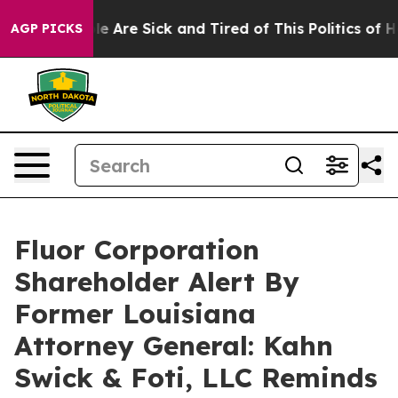
n: “People Are Sick and Tired of This Politics of Hatre
AGP PICKS
Fluor Corporation
Shareholder Alert By
Former Louisiana
Attorney General: Kahn
Swick & Foti, LLC Reminds