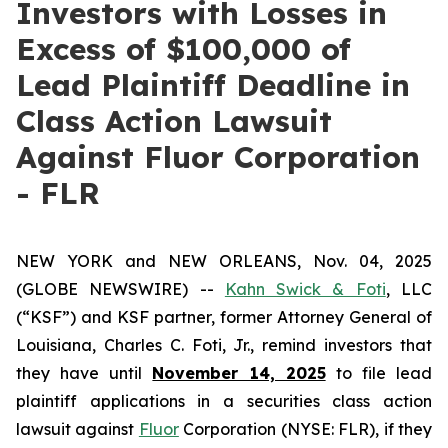
Investors with Losses in
Excess of $100,000 of
Lead Plaintiff Deadline in
Class Action Lawsuit
Against Fluor Corporation
- FLR
NEW YORK and NEW ORLEANS, Nov. 04, 2025
(GLOBE NEWSWIRE) --
Kahn Swick & Foti
, LLC
(“KSF”) and KSF partner, former Attorney General of
Louisiana, Charles C. Foti, Jr., remind investors that
they have until
November 14, 2025
to file lead
plaintiff applications in a securities class action
lawsuit against
Fluor
Corporation (NYSE: FLR), if they