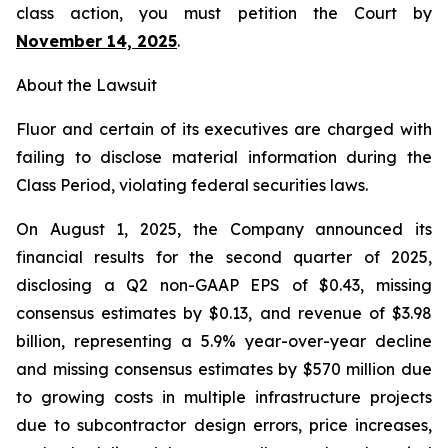
class action, you must petition the Court by
November 14, 2025
.
About the Lawsuit
Fluor and certain of its executives are charged with
failing to disclose material information during the
Class Period, violating federal securities laws.
On August 1, 2025, the Company announced its
financial results for the second quarter of 2025,
disclosing a Q2 non-GAAP EPS of $0.43, missing
consensus estimates by $0.13, and revenue of $3.98
billion, representing a 5.9% year-over-year decline
and missing consensus estimates by $570 million due
to growing costs in multiple infrastructure projects
due to subcontractor design errors, price increases,