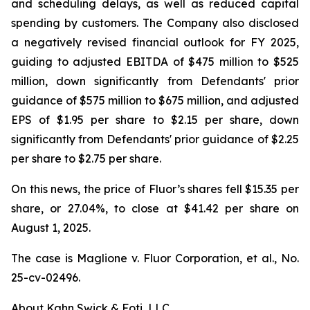
and scheduling delays, as well as reduced capital
spending by customers. The Company also disclosed
a negatively revised financial outlook for FY 2025,
guiding to adjusted EBITDA of $475 million to $525
million, down significantly from Defendants' prior
guidance of $575 million to $675 million, and adjusted
EPS of $1.95 per share to $2.15 per share, down
significantly from Defendants' prior guidance of $2.25
per share to $2.75 per share.
On this news, the price of Fluor’s shares fell $15.35 per
share, or 27.04%, to close at $41.42 per share on
August 1, 2025.
The case is
Maglione v. Fluor Corporation, et al.,
No.
25-cv-02496.
About Kahn Swick & Foti, LLC