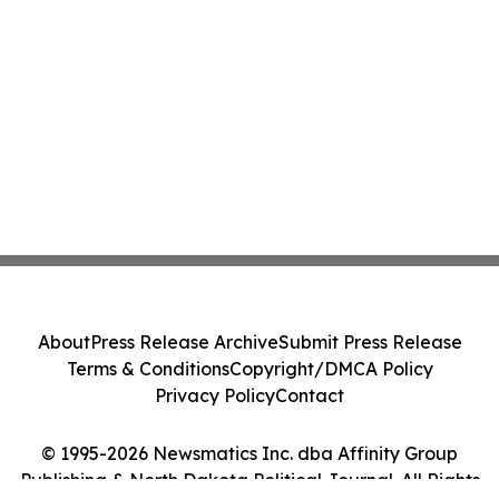
About
Press Release Archive
Submit Press Release
Terms & Conditions
Copyright/DMCA Policy
Privacy Policy
Contact
© 1995-2026 Newsmatics Inc. dba Affinity Group
Publishing & North Dakota Political Journal. All Rights