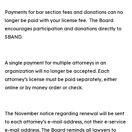
Payments for bar section fees and donations can no
longer be paid with your license fee. The Board
encourages participation and donations directly to
SBAND.
A single payment for multiple attorneys in an
organization will no longer be accepted. Each
attorney’s license must be paid separately, either
online or by money order or check.
The November notice regarding renewal will be sent
to each attorney’s e-mail address, not their e-service
e-mail address. The Board reminds all lawyers to