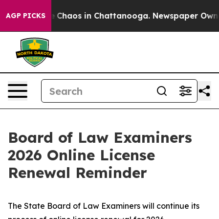
al Collapse
Chaos in Chattanooga. Newspaper Owner Ca
AGP PICKS
Board of Law Examiners
2026 Online License
Renewal Reminder
The State Board of Law Examiners will continue its