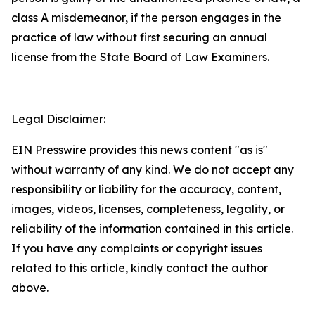
class A misdemeanor, if the person engages in the
practice of law without first securing an annual
license from the State Board of Law Examiners.
Legal Disclaimer:
EIN Presswire provides this news content "as is"
without warranty of any kind. We do not accept any
responsibility or liability for the accuracy, content,
images, videos, licenses, completeness, legality, or
reliability of the information contained in this article.
If you have any complaints or copyright issues
related to this article, kindly contact the author
above.