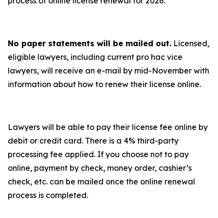
process of online license renewal for 2026.
No paper statements will be mailed out.
Licensed,
eligible lawyers, including current pro hac vice
lawyers, will receive an e-mail by mid-November with
information about how to renew their license online.
Lawyers will be able to pay their license fee online by
debit or credit card. There is a 4% third-party
processing fee applied. If you choose not to pay
online, payment by check, money order, cashier’s
check, etc. can be mailed once the online renewal
process is completed.