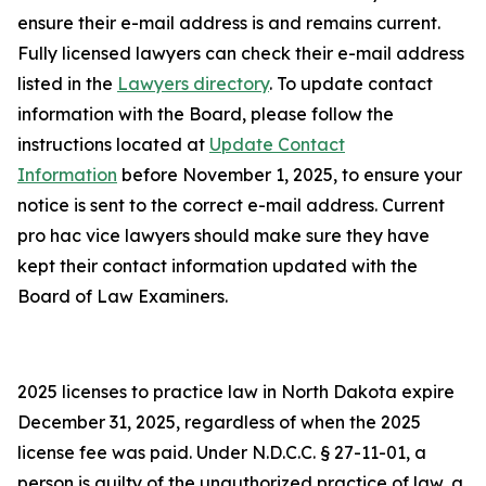
ensure their e-mail address is and remains current.
Fully licensed lawyers can check their e-mail address
listed in the
Lawyers directory
. To update contact
information with the Board, please follow the
instructions located at
Update Contact
Information
before November 1, 2025, to ensure your
notice is sent to the correct e-mail address. Current
pro hac vice lawyers should make sure they have
kept their contact information updated with the
Board of Law Examiners.
2025 licenses to practice law in North Dakota expire
December 31, 2025, regardless of when the 2025
license fee was paid. Under N.D.C.C. § 27-11-01, a
person is guilty of the unauthorized practice of law, a