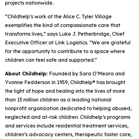
projects nationwide.
“Childhelp’s work at the Alice C. Tyler Village
exemplifies the kind of compassionate care that
transforms lives,” says Luke J. Petherbridge, Chief
Executive Officer at Link Logistics. “We are grateful
for the opportunity to contribute to a space where
children can feel safe and supported.”
About Childhelp:
Founded by Sara O’Meara and
Yvonne Fedderson in 1959, Childhelp® has brought
the light of hope and healing into the lives of more
than 13 million children as a leading national
nonprofit organization dedicated to helping abused,
neglected and at-risk children. Childhelp’s programs
and services include residential treatment services,
children’s advocacy centers, therapeutic foster care,