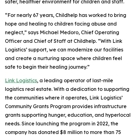
safer, healthier environment for children and staff.
“For nearly 67 years, Childhelp has worked to bring
hope and healing to children facing abuse and
neglect,” says Michael Medoro, Chief Operating
Officer and Chief of Staff at Childhelp. “With Link
Logistics’ support, we can modernize our facilities
and create a nurturing space where children feel
safe to begin their healing journey.”
Link Logistics
, a leading operator of last-mile
logistics real estate. With a dedication to supporting
the communities where it operates, Link Logistics’
Community Grants Program provides infrastructure
grants supporting hunger, education, and hyperlocal
needs. Since launching the program in 2022, the
company has donated $8 million to more than 75