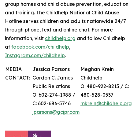
group homes and child abuse prevention, education
and training. The Childhelp National Child Abuse
Hotline serves children and adults nationwide 24/7
through phone, text and online chat. For more
information, visit
childhelp.org
and follow Childhelp
at
facebook.com/childhelp
,
Instagram.com/childhelp
.
MEDIA
Jessica Parsons
Meghan Krein
CONTACT:
Gordon C. James
Childhelp
Public Relations
O: 480-922-8215 / C:
O: 602-274-1988 /
480-528-0537
C: 602-686-5746
mkrein@childhelp.org
jparsons@gcjpr.com