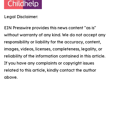
Legal Disclaimer:
EIN Presswire provides this news content "as is"
without warranty of any kind. We do not accept any
responsibility or liability for the accuracy, content,
images, videos, licenses, completeness, legality, or
reliability of the information contained in this article.
If you have any complaints or copyright issues
related to this article, kindly contact the author
above.