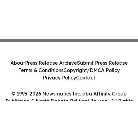
About
Press Release Archive
Submit Press Release
Terms & Conditions
Copyright/DMCA Policy
Privacy Policy
Contact
© 1995-2026 Newsmatics Inc. dba Affinity Group
Publishing & North Dakota Political Journal. All Rights
Reserved.
Cookie Settings / Your Privacy Choices