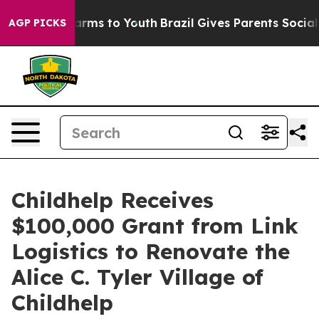
to Abate Harms to Youth
Brazil Gives Parents Social Me
AGP PICKS
Childhelp Receives
$100,000 Grant from Link
Logistics to Renovate the
Alice C. Tyler Village of
Childhelp