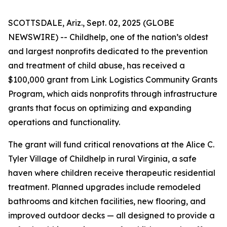
SCOTTSDALE, Ariz., Sept. 02, 2025 (GLOBE
NEWSWIRE) -- Childhelp, one of the nation’s oldest
and largest nonprofits dedicated to the prevention
and treatment of child abuse, has received a
$100,000 grant from Link Logistics Community Grants
Program, which aids nonprofits through infrastructure
grants that focus on optimizing and expanding
operations and functionality.
The grant will fund critical renovations at the Alice C.
Tyler Village of Childhelp in rural Virginia, a safe
haven where children receive therapeutic residential
treatment. Planned upgrades include remodeled
bathrooms and kitchen facilities, new flooring, and
improved outdoor decks — all designed to provide a