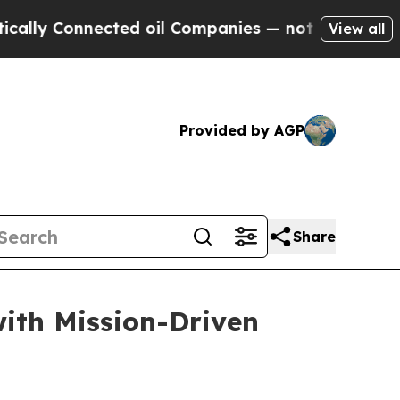
 Connected oil Companies — not Taxpayers — the C
View all
Provided by AGP
Share
with Mission-Driven