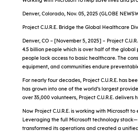
Working with Microsoft to help save lives and p
Denver, Colorado, Nov. 05, 2025 (GLOBE NEW
Project C.U.R.E. Bridge the Global Healthcare Di
Denver, CO – [November 5, 2025] – Project C.U.R.
4.5 billion people which is over half of the globa
people lack access to basic healthcare. The cons
equipment, and communities endure preventable il
For nearly four decades, Project C.U.R.E. has be
has grown into one of the world’s largest provi
over 35,000 volunteers, Project C.U.R.E. delivers 
Now Project C.U.R.E. is working with Microsoft t
Leveraging the full Microsoft technology stack
transformed its operations and created a unified,