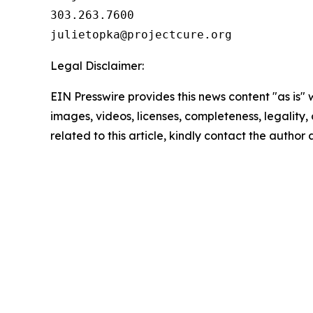
303.263.7600

Legal Disclaimer:
EIN Presswire provides this news content "as is" 
images, videos, licenses, completeness, legality, o
related to this article, kindly contact the author