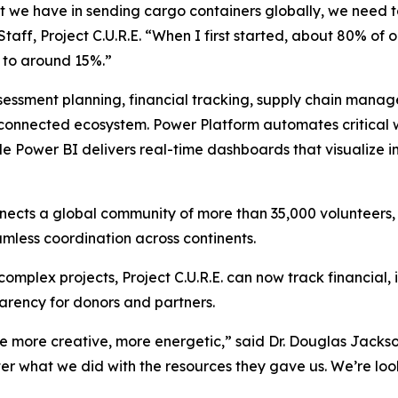
at we have in sending cargo containers globally, we need
 Staff, Project C.U.R.E. “When I first started, about 80% o
 to around 15%.”
ssessment planning, financial tracking, supply chain mana
 connected ecosystem. Power Platform automates critical
 Power BI delivers real-time dashboards that visualize i
cts a global community of more than 35,000 volunteers, s
mless coordination across continents.
 complex projects, Project C.U.R.E. can now track financial,
arency for donors and partners.
e more creative, more energetic,” said Dr. Douglas Jackson
r what we did with the resources they gave us. We’re look