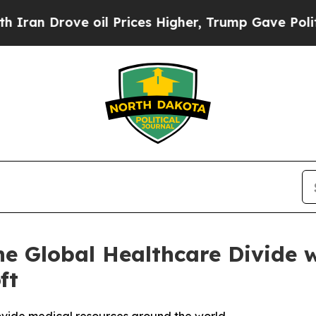
Drove oil Prices Higher, Trump Gave Politically
the Global Healthcare Divide 
ft