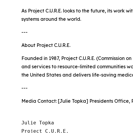
As Project C.U.R.E. looks to the future, its work
systems around the world.
---
About Project C.U.R.E.
Founded in 1987, Project C.U.R.E. (Commission on
and services to resource-limited communities wo
the United States and delivers life-saving medical
---
Media Contact: [Julie Topka] Presidents Office, P
Julie Topka

Project C.U.R.E.
