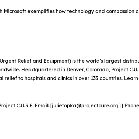
 with Microsoft exemplifies how technology and compassion 
 Urgent Relief and Equipment) is the world’s largest distr
rldwide. Headquartered in Denver, Colorado, Project C.U.R.
 relief to hospitals and clinics in over 135 countries. Lear
roject C.U.R.E. Email: [julietopka@projectcure.org] | Phone