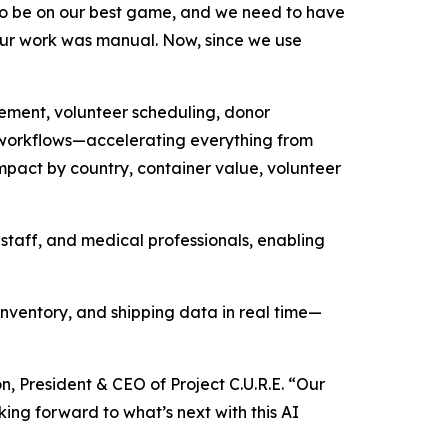
 to be on our best game, and we need to have
f our work was manual. Now, since we use
gement, volunteer scheduling, donor
 workflows—accelerating everything from
mpact by country, container value, volunteer
taff, and medical professionals, enabling
 inventory, and shipping data in real time—
, President & CEO of Project C.U.R.E. “Our
ing forward to what’s next with this AI