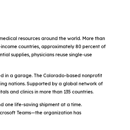
e medical resources around the world. More than
low-income countries, approximately 80 percent of
ial supplies, physicians reuse single-use
nded in a garage. The Colorado-based nonprofit
ing nations. Supported by a global network of
als and clinics in more than 135 countries.
d one life-saving shipment at a time.
icrosoft Teams—the organization has