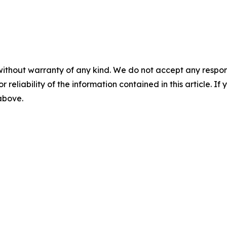
without warranty of any kind. We do not accept any responsib
r reliability of the information contained in this article. I
 above.