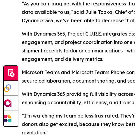
“As you can imagine, with the responsiveness th
data available to us,” said Julie Topka, Chief of
Dynamics 365, we’ve been able to decrease that
With Dynamics 365, Project C.U.R.E. integrates a
engagement, and project coordination into one
shipment receipts to donor communications—while
engagement, and delivery metrics.
Microsoft Teams and Microsoft Teams Phone conne
secure collaboration, document sharing, and sea
With Dynamics 365 providing full visibility across
enhancing accountability, efficiency, and transp
“I’m watching my team be less frustrated. They’r
donors also get excited, because they know bette
revolution.”