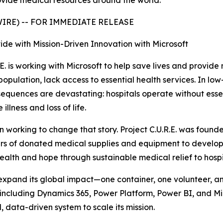
rovide medical resources around the world.
SWIRE) -- FOR IMMEDIATE RELEASE
vide with Mission-Driven Innovation with Microsoft
E. is working with Microsoft to help save lives and provid
l population, lack access to essential health services. In 
equences are devastating: hospitals operate without essent
lness and loss of life.
en working to change that story. Project C.U.R.E. was fou
ders of donated medical supplies and equipment to develop
health and hope through sustainable medical relief to hospit
o expand its global impact—one container, one volunteer, an
—including Dynamics 365, Power Platform, Power BI, and M
 data-driven system to scale its mission.