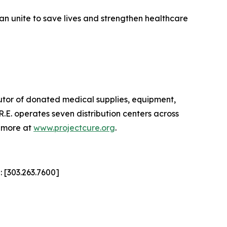
can unite to save lives and strengthen healthcare
ibutor of donated medical supplies, equipment,
E. operates seven distribution centers across
n more at
www.projectcure.org
.
: [303.263.7600]