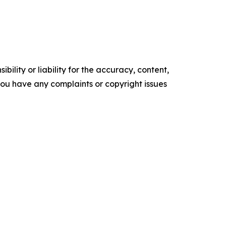
ility or liability for the accuracy, content,
f you have any complaints or copyright issues