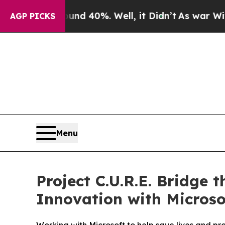
 Around 40%. Well, it Didn’t
As war With Iran 
AGP PICKS
Menu
Project C.U.R.E. Bridge 
Innovation with Microso