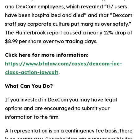
and DexCom employees, which revealed “G7 users
have been hospitalized and died” and that “Dexcom
staff say corporate culture put margins over safety.”
The Hunterbrook report caused a nearly 12% drop of
$8.99 per share over two trading days.
Click here for more information:
https://www.bfalaw.com/cases/dexcom-inc-
class-action-lawsuit
.
What Can You Do?
If you invested in DexCom you may have legal
options and are encouraged to submit your
information to the firm.
All representation is on a contingency fee basis, there