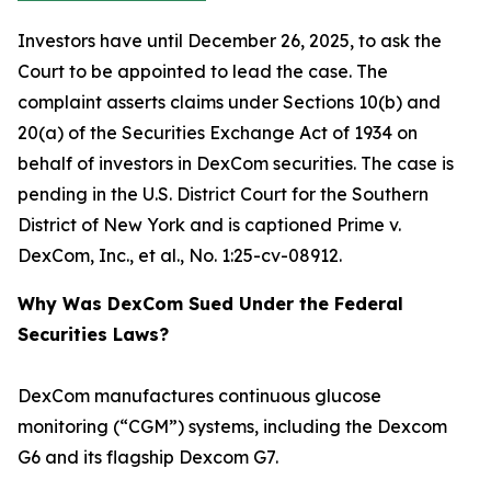
Investors have until December 26, 2025, to ask the
Court to be appointed to lead the case. The
complaint asserts claims under Sections 10(b) and
20(a) of the Securities Exchange Act of 1934 on
behalf of investors in DexCom securities. The case is
pending in the U.S. District Court for the Southern
District of New York and is captioned
Prime v.
DexCom, Inc., et al.
, No. 1:25-cv-08912.
Why Was DexCom Sued Under the Federal
Securities Laws?
DexCom manufactures continuous glucose
monitoring (“CGM”) systems, including the Dexcom
G6 and its flagship Dexcom G7.