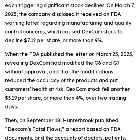
each triggering significant stock declines. On March 7,
2025, the company disclosed it received an FDA
warning letter regarding manufacturing and quality
control concerns, which caused DexCom stock to
decline $7.12 per share, or more than 9%.
When the FDA published the letter on March 25, 2025,
revealing DexCom had modified the G6 and G7
without approval, and that the modifications
reduced the accuracy of the products and put
customers’ health at risk, DexCom stock fell another
$3.19 per share, or more than 4%, over two trading
days.
Then, on September 18, Hunterbrook published
“Dexcom’s Fatal Flaws,” a report based on FDA
documents, and the accounts of doctors, patients,