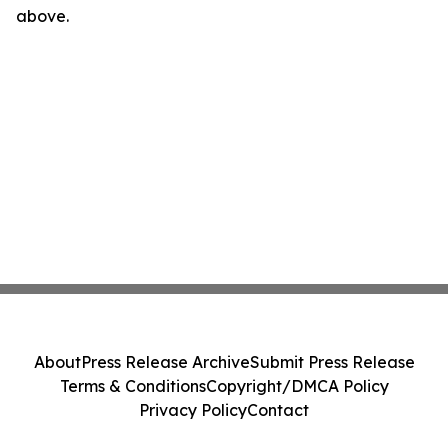
above.
About
Press Release Archive
Submit Press Release
Terms & Conditions
Copyright/DMCA Policy
Privacy Policy
Contact