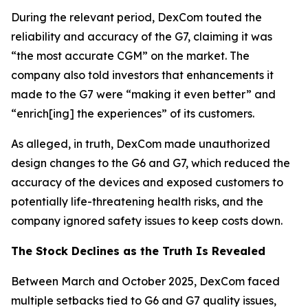
During the relevant period, DexCom touted the
reliability and accuracy of the G7, claiming it was
“the most accurate CGM” on the market. The
company also told investors that enhancements it
made to the G7 were “making it even better” and
“enrich[ing] the experiences” of its customers.
As alleged, in truth, DexCom made unauthorized
design changes to the G6 and G7, which reduced the
accuracy of the devices and exposed customers to
potentially life-threatening health risks, and the
company ignored safety issues to keep costs down.
The Stock Declines as the Truth Is Revealed
Between March and October 2025, DexCom faced
multiple setbacks tied to G6 and G7 quality issues,