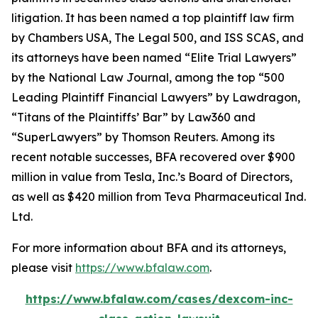
litigation. It has been named a top plaintiff law firm
by
Chambers USA
,
The Legal 500
, and
ISS SCAS
, and
its attorneys have been named “Elite Trial Lawyers”
by the
National Law Journal
, among the top “500
Leading Plaintiff Financial Lawyers” by
Lawdragon
,
“Titans of the Plaintiffs’ Bar” by
Law360
and
“SuperLawyers” by Thomson Reuters. Among its
recent notable successes, BFA recovered over $900
million in value from Tesla, Inc.’s Board of Directors,
as well as $420 million from Teva Pharmaceutical Ind.
Ltd.
For more information about BFA and its attorneys,
please visit
https://www.bfalaw.com
.
https://www.bfalaw.com/cases/dexcom-inc-