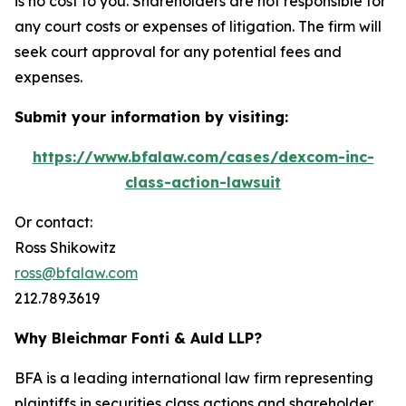
is no cost to you. Shareholders are not responsible for
any court costs or expenses of litigation. The firm will
seek court approval for any potential fees and
expenses.
Submit your information by visiting:
https://www.bfalaw.com/cases/dexcom-inc-
class-action-lawsuit
Or contact:
Ross Shikowitz
ross@bfalaw.com
212.789.3619
Why Bleichmar Fonti & Auld LLP?
BFA is a leading international law firm representing
plaintiffs in securities class actions and shareholder