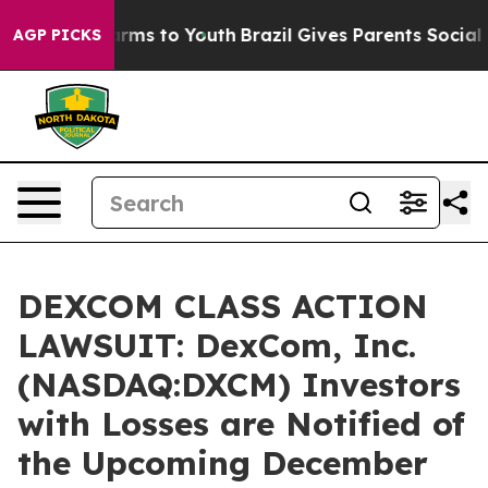
 Abate Harms to Youth
Brazil Gives Parents Social Medi
AGP PICKS
DEXCOM CLASS ACTION
LAWSUIT: DexCom, Inc.
(NASDAQ:DXCM) Investors
with Losses are Notified of
the Upcoming December