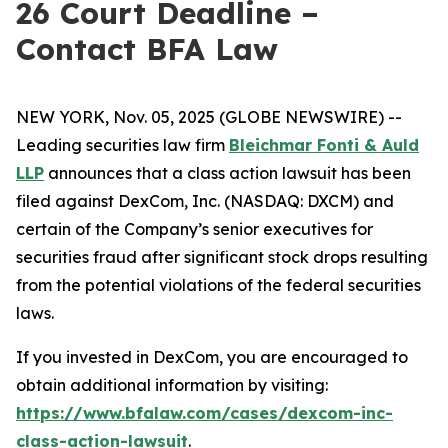
26 Court Deadline –
Contact BFA Law
NEW YORK, Nov. 05, 2025 (GLOBE NEWSWIRE) --
Leading securities law firm
Bleichmar Fonti & Auld
LLP
announces that a class action lawsuit has been
filed against DexCom, Inc. (NASDAQ: DXCM) and
certain of the Company’s senior executives for
securities fraud after significant stock drops resulting
from the potential violations of the federal securities
laws.
If you invested in DexCom, you are encouraged to
obtain additional information by visiting:
https://www.bfalaw.com/cases/dexcom-inc-
class-action-lawsuit
.