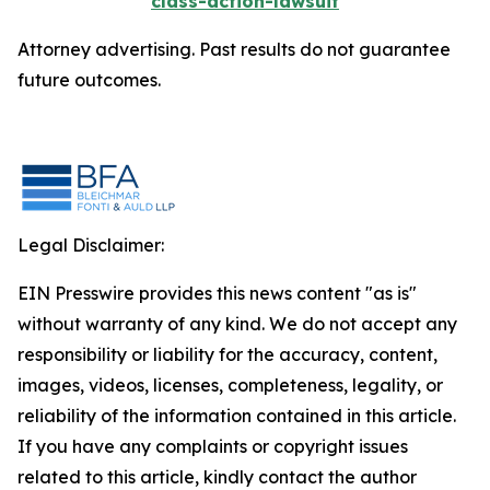
class-action-lawsuit
Attorney advertising. Past results do not guarantee
future outcomes.
Legal Disclaimer:
EIN Presswire provides this news content "as is"
without warranty of any kind. We do not accept any
responsibility or liability for the accuracy, content,
images, videos, licenses, completeness, legality, or
reliability of the information contained in this article.
If you have any complaints or copyright issues
related to this article, kindly contact the author