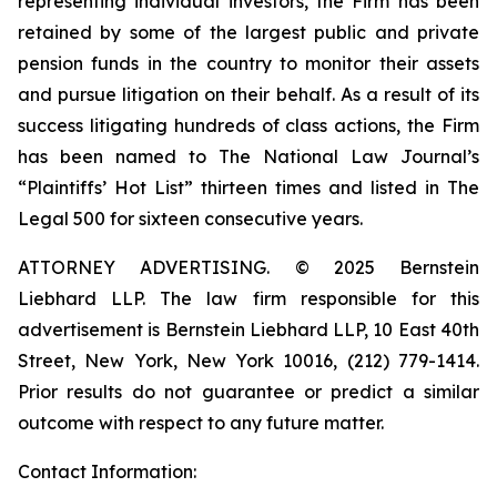
representing individual investors, the Firm has been
retained by some of the largest public and private
pension funds in the country to monitor their assets
and pursue litigation on their behalf. As a result of its
success litigating hundreds of class actions, the Firm
has been named to The National Law Journal’s
“Plaintiffs’ Hot List” thirteen times and listed in The
Legal 500 for sixteen consecutive years.
ATTORNEY ADVERTISING. © 2025 Bernstein
Liebhard LLP. The law firm responsible for this
advertisement is Bernstein Liebhard LLP, 10 East 40th
Street, New York, New York 10016, (212) 779-1414.
Prior results do not guarantee or predict a similar
outcome with respect to any future matter.
Contact Information: