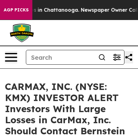
lapse
Chaos in Chattanooga. Newspaper Owner Calls th
AGP PICKS
CARMAX, INC. (NYSE:
KMX) INVESTOR ALERT
Investors With Large
Losses in CarMax, Inc.
Should Contact Bernstein