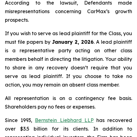
According to the lawsuit, Defendants made
misrepresentations concerning CarMax’s growth
prospects.
If you wish to serve as lead plaintiff for the Class, you
must file papers by
January 2, 2026
. A lead plaintiff
is a representative party acting on other class
members behalf in directing the litigation. Your ability
to share in any recovery doesn’t require that you
serve as lead plaintiff. If you choose to take no
action, you may remain an absent class member.
All representation is on a contingency fee basis.
Shareholders pay no fees or expenses.
Since 1993,
Bernstein Liebhard LLP
has recovered
over $3.5 billion for its clients. In addition to