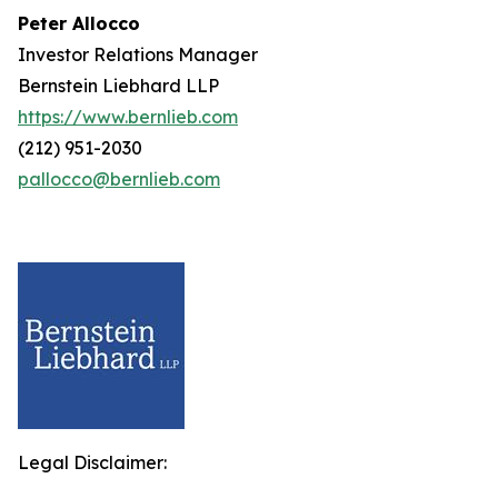
Peter Allocco
Investor Relations Manager
Bernstein Liebhard LLP
https://www.bernlieb.com
(212) 951-2030
pallocco@bernlieb.com
Legal Disclaimer: