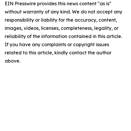
EIN Presswire provides this news content "as is"
without warranty of any kind. We do not accept any
responsibility or liability for the accuracy, content,
images, videos, licenses, completeness, legality, or
reliability of the information contained in this article.
If you have any complaints or copyright issues
related to this article, kindly contact the author
above.