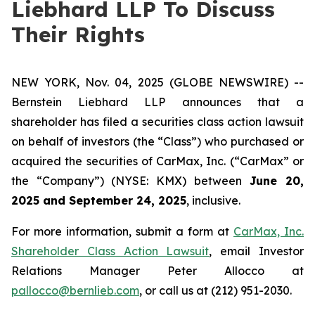
Liebhard LLP To Discuss
Their Rights
NEW YORK, Nov. 04, 2025 (GLOBE NEWSWIRE) --
Bernstein Liebhard LLP announces that a
shareholder has filed a securities class action lawsuit
on behalf of investors (the “Class”) who purchased or
acquired the securities of CarMax, Inc. (“CarMax” or
the “Company”) (NYSE: KMX) between
June 20,
2025 and September 24, 2025
, inclusive.
For more information, submit a form at
CarMax, Inc.
Shareholder Class Action Lawsuit
, email Investor
Relations Manager Peter Allocco at
pallocco@bernlieb.com
, or call us at (212) 951-2030.