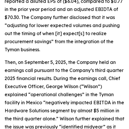
reported a diluted EPS of ($6.04), compared to $0.77
in the prior year period and an adjusted EBIDTA of
$70.30. The Company further disclosed that it was
“adjusting for lower expected volumes and pushing
out the timing of when [it] expect[s] to realize
procurement savings” from the integration of the
Tyman business.
Then, on September 5, 2025, the Company held an
earnings call pursuant to the Company’s third quarter
2025 financial results. During the earnings call, Chief
Executive Officer, George Wilson (“Wilson”)
explained “operational challenges” in the Tyman
facility in Mexico “negatively impacted EBITDA in the
Hardware Solutions segment by almost $5 million in
the third quarter alone.” Wilson further explained that
the issue was previously “identified midyear” as it