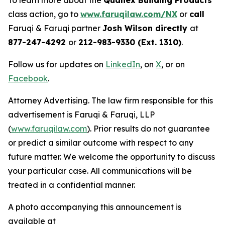
To learn more about the
Quanex Building Products
class action, go to
www.faruqilaw.com/NX
or
call
Faruqi & Faruqi partner
Josh Wilson directly
at
877-247-4292
or
212-983-9330 (Ext. 1310)
.
Follow us for updates on
LinkedIn
, on
X
, or on
Facebook
.
Attorney Advertising. The law firm responsible for this
advertisement is Faruqi & Faruqi, LLP
(
www.faruqilaw.com
). Prior results do not guarantee
or predict a similar outcome with respect to any
future matter. We welcome the opportunity to discuss
your particular case. All communications will be
treated in a confidential manner.
A photo accompanying this announcement is
available at