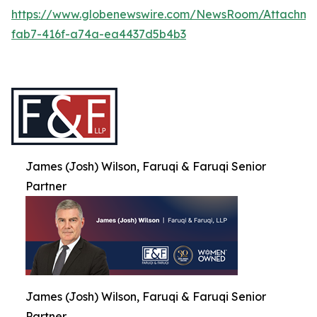
https://www.globenewswire.com/NewsRoom/Attachme
fab7-416f-a74a-ea4437d5b4b3
James (Josh) Wilson, Faruqi & Faruqi Senior
Partner
James (Josh) Wilson, Faruqi & Faruqi Senior
Partner