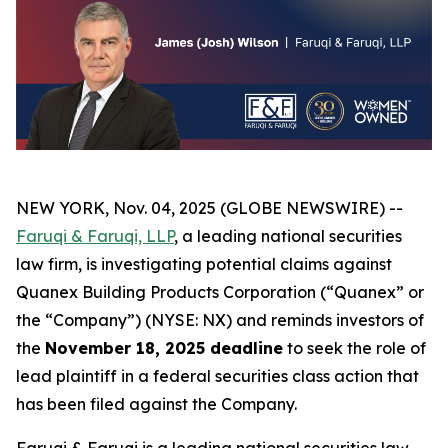
NEW YORK, Nov. 04, 2025 (GLOBE NEWSWIRE) --
Faruqi & Faruqi, LLP
, a leading national securities
law firm, is investigating potential claims against
Quanex Building Products Corporation (“Quanex” or
the “Company”) (NYSE: NX) and reminds investors of
the
November 18, 2025 deadline
to seek the role of
lead plaintiff in a federal securities class action that
has been filed against the Company.