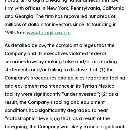
Faruqi & Faruqi is a leading national securities law
firm with offices in New York, Pennsylvania, California
and Georgia. The firm has recovered hundreds of
millions of dollars for investors since its founding in
1995. See
www.faruqilaw.com
.
As detailed below, the complaint alleges that the
Company and its executives violated federal
securities laws by making false and/or misleading
statements and/or failing to disclose that: (1) the
Company’s procedures and policies regarding tooling
and equipment maintenance in its Tyman Mexico
facility were significantly “underinvested”; (2) as a
result, the Company’s tooling and equipment
conditions had significantly degraded to near
“catastrophic” levels; (3) that, as a result of the
foregoing, the Company was likely to incur significant