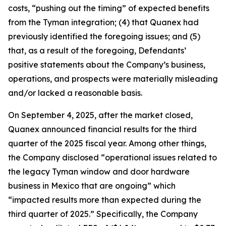
costs, “pushing out the timing” of expected benefits
from the Tyman integration; (4) that Quanex had
previously identified the foregoing issues; and (5)
that, as a result of the foregoing, Defendants’
positive statements about the Company’s business,
operations, and prospects were materially misleading
and/or lacked a reasonable basis.
On September 4, 2025, after the market closed,
Quanex announced financial results for the third
quarter of the 2025 fiscal year. Among other things,
the Company disclosed “operational issues related to
the legacy Tyman window and door hardware
business in Mexico that are ongoing” which
“impacted results more than expected during the
third quarter of 2025.” Specifically, the Company