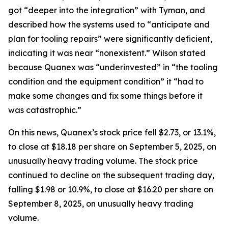
got “deeper into the integration” with Tyman, and
described how the systems used to “anticipate and
plan for tooling repairs” were significantly deficient,
indicating it was near “nonexistent.” Wilson stated
because Quanex was “underinvested” in “the tooling
condition and the equipment condition” it “had to
make some changes and fix some things before it
was catastrophic.”
On this news, Quanex’s stock price fell $2.73, or 13.1%,
to close at $18.18 per share on September 5, 2025, on
unusually heavy trading volume. The stock price
continued to decline on the subsequent trading day,
falling $1.98 or 10.9%, to close at $16.20 per share on
September 8, 2025, on unusually heavy trading
volume.