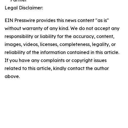
Legal Disclaimer:
EIN Presswire provides this news content "as is"
without warranty of any kind. We do not accept any
responsibility or liability for the accuracy, content,
images, videos, licenses, completeness, legality, or
reliability of the information contained in this article.
If you have any complaints or copyright issues
related to this article, kindly contact the author
above.