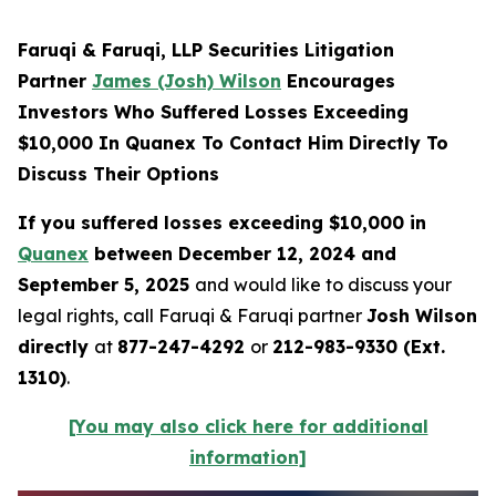
Faruqi & Faruqi, LLP Securities Litigation
Partner
James (Josh) Wilson
Encourages
Investors Who Suffered Losses Exceeding
$10,000 In Quanex To Contact Him Directly To
Discuss Their Options
If you suffered losses exceeding $10,000 in
Quanex
between December 12, 2024 and
September 5, 2025
and would like to discuss your
legal rights, call Faruqi & Faruqi partner
Josh Wilson
directly
at
877-247-4292
or
212-983-9330 (Ext.
1310)
.
[You may also click here for additional
information]