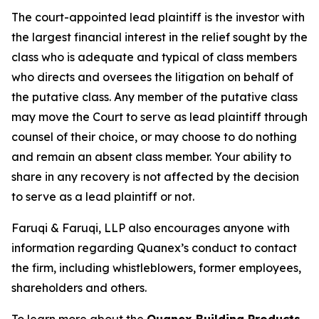
The court-appointed lead plaintiff is the investor with
the largest financial interest in the relief sought by the
class who is adequate and typical of class members
who directs and oversees the litigation on behalf of
the putative class. Any member of the putative class
may move the Court to serve as lead plaintiff through
counsel of their choice, or may choose to do nothing
and remain an absent class member. Your ability to
share in any recovery is not affected by the decision
to serve as a lead plaintiff or not.
Faruqi & Faruqi, LLP also encourages anyone with
information regarding Quanex’s conduct to contact
the firm, including whistleblowers, former employees,
shareholders and others.