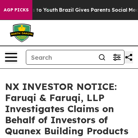
te Harms to Youth
Brazil Gives Parents Social Media Co
AGP PICKS
NX INVESTOR NOTICE:
Faruqi & Faruqi, LLP
Investigates Claims on
Behalf of Investors of
Quanex Building Products