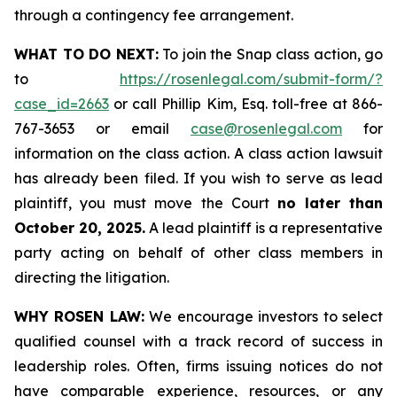
through a contingency fee arrangement.
WHAT TO DO NEXT:
To join the Snap class action, go
to
https://rosenlegal.com/submit-form/?
case_id=2663
or call Phillip Kim, Esq. toll-free at 866-
767-3653 or email
case@rosenlegal.com
for
information on the class action. A class action lawsuit
has already been filed. If you wish to serve as lead
plaintiff, you must move the Court
no later than
October 20, 2025.
A lead plaintiff is a representative
party acting on behalf of other class members in
directing the litigation.
WHY ROSEN LAW:
We encourage investors to select
qualified counsel with a track record of success in
leadership roles. Often, firms issuing notices do not
have comparable experience, resources, or any