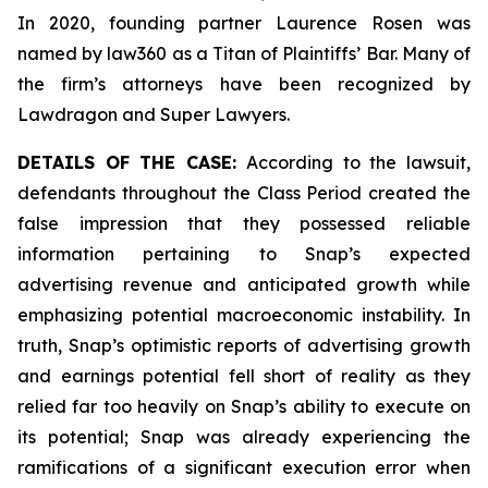
In 2020, founding partner Laurence Rosen was
named by law360 as a Titan of Plaintiffs’ Bar. Many of
the firm’s attorneys have been recognized by
Lawdragon and Super Lawyers.
DETAILS OF THE CASE:
According to the lawsuit,
defendants throughout the Class Period created the
false impression that they possessed reliable
information pertaining to Snap’s expected
advertising revenue and anticipated growth while
emphasizing potential macroeconomic instability. In
truth, Snap’s optimistic reports of advertising growth
and earnings potential fell short of reality as they
relied far too heavily on Snap’s ability to execute on
its potential; Snap was already experiencing the
ramifications of a significant execution error when