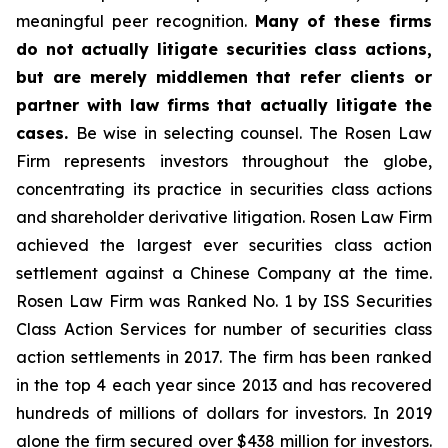
meaningful peer recognition.
Many of these firms
do not actually litigate securities class actions,
but are merely middlemen that refer clients or
partner with law firms that actually litigate the
cases.
Be wise in selecting counsel. The Rosen Law
Firm represents investors throughout the globe,
concentrating its practice in securities class actions
and shareholder derivative litigation. Rosen Law Firm
achieved the largest ever securities class action
settlement against a Chinese Company at the time.
Rosen Law Firm was Ranked No. 1 by ISS Securities
Class Action Services for number of securities class
action settlements in 2017. The firm has been ranked
in the top 4 each year since 2013 and has recovered
hundreds of millions of dollars for investors. In 2019
alone the firm secured over $438 million for investors.