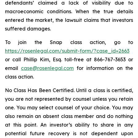
defendants’ claimed a lack of visibility due to
macroeconomic conditions. When the true details
entered the market, the lawsuit claims that investors
suffered damages.
To join the Snap class action, go to
https://rosenlegal.com/submit-form/?case_id=2663
or call Phillip Kim, Esq. toll-free at 866-767-3653 or
email
case@rosenlegal.com
for information on the
class action.
No Class Has Been Certified. Until a class is certified,
you are not represented by counsel unless you retain
one. You may select counsel of your choice. You may
also remain an absent class member and do nothing
at this point. An investor’s ability to share in any
potential future recovery is not dependent upon