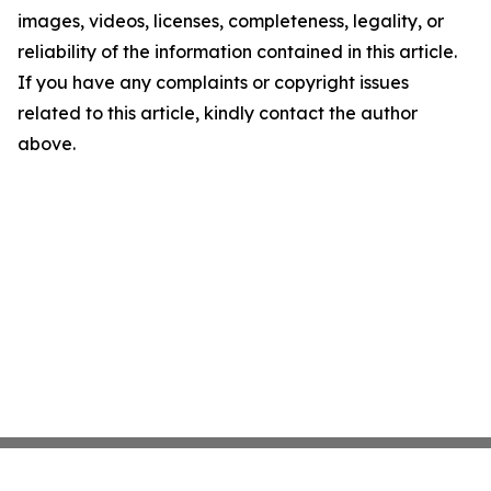
images, videos, licenses, completeness, legality, or
reliability of the information contained in this article.
If you have any complaints or copyright issues
related to this article, kindly contact the author
above.