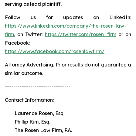
serving as lead plaintiff.
Follow us for updates on LinkedIn:
https://www.linkedin.com/company/the-rosen-law-
firm
, on Twitter:
https://twitter.com/rosen_firm
or on
Facebook:
https://www.facebook.com/rosenlawfirm/
.
Attorney Advertising. Prior results do not guarantee a
similar outcome.
-------------------------------
Contact Information:
Laurence Rosen, Esq.
Phillip Kim, Esq.
The Rosen Law Firm, P.A.