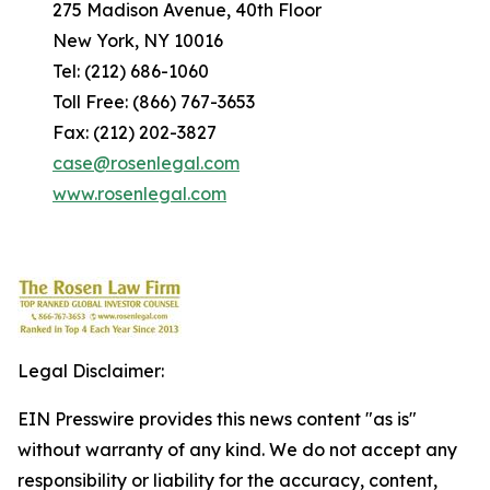
275 Madison Avenue, 40th Floor
New York, NY 10016
Tel: (212) 686-1060
Toll Free: (866) 767-3653
Fax: (212) 202-3827
case@rosenlegal.com
www.rosenlegal.com
Legal Disclaimer:
EIN Presswire provides this news content "as is"
without warranty of any kind. We do not accept any
responsibility or liability for the accuracy, content,