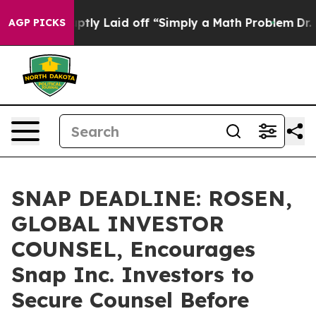
ple Abruptly Laid off “Simply a Math Problem
Dr. Abd
AGP PICKS
SNAP DEADLINE: ROSEN,
GLOBAL INVESTOR
COUNSEL, Encourages
Snap Inc. Investors to
Secure Counsel Before