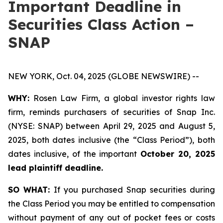
Important Deadline in
Securities Class Action –
SNAP
NEW YORK, Oct. 04, 2025 (GLOBE NEWSWIRE) --
WHY:
Rosen Law Firm, a global investor rights law
firm, reminds purchasers of securities of Snap Inc.
(NYSE: SNAP) between April 29, 2025 and August 5,
2025, both dates inclusive (the “Class Period”), both
dates inclusive, of the important
October 20, 2025
lead plaintiff deadline.
SO WHAT:
If you purchased Snap securities during
the Class Period you may be entitled to compensation
without payment of any out of pocket fees or costs